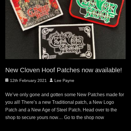
New Cloven Hoof Patches now available!
Posted
Author
12th February 2021
Lee Payne
on
We’ve only gone and gotten some New Patches made for
you all! There’s a new Traditional patch, a New Logo
Patch and a New Age of Steel Patch. Head over to the
shop to secure yours now… Go to the shop now