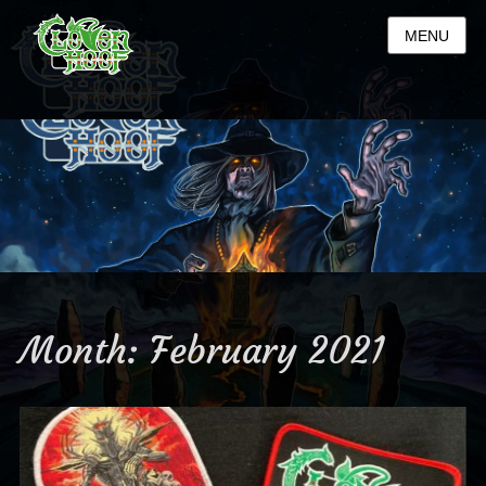
MENU
Month:
February 2021