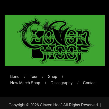
Band
Tour
Shop
New Merch Shop
Discography
Contact
Copyright © 2026
Cloven Hoof
. All Rights Reserved. |