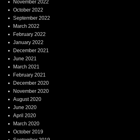
November 2022
October 2022
September 2022
March 2022
February 2022
January 2022
December 2021
June 2021
March 2021
February 2021
December 2020
November 2020
August 2020
June 2020
April 2020
March 2020
October 2019
September 2019