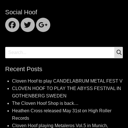
Social Hoof
Facebook
Twitter
Googleplus
S
Search
for:
Recent Posts
Cloven Hoof to play CANDELABRUM METAL FEST V
CLOVEN HOOF TO PLAY THE ABYSS FESTIVAL IN
GOTHENBERG SWEDEN
The Cloven Hoof Shop is back…
Heathen Cross released May 31st on High Roller
Records
Cloven Hoof playing Metaleros Vol.5 in Munich,