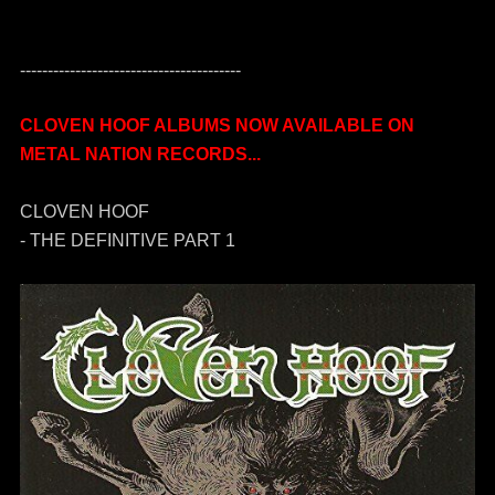
----------------------------------------
CLOVEN HOOF ALBUMS NOW AVAILABLE ON
METAL NATION RECORDS...
CLOVEN HOOF
- THE DEFINITIVE PART 1