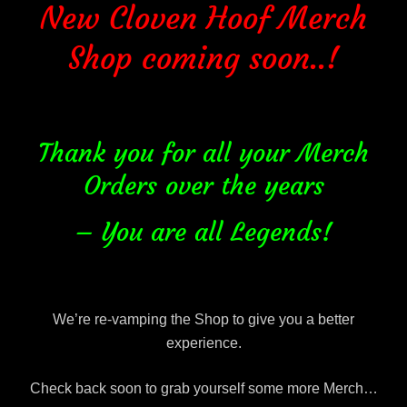
New Cloven Hoof Merch
Shop coming soon..!
Thank you for all your Merch
Orders over the years
– You are all Legends!
We’re re-vamping the Shop to give you a better
experience.
Check back soon to grab yourself some more Merch…