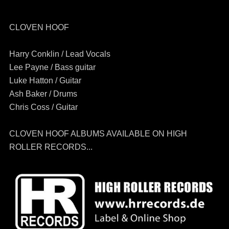
CLOVEN HOOF
Harry Conklin / Lead Vocals
Lee Payne / Bass guitar
Luke Hatton / Guitar
Ash Baker / Drums
Chris Coss / Guitar
CLOVEN HOOF ALBUMS AVAILABLE ON HIGH
ROLLER RECORDS...