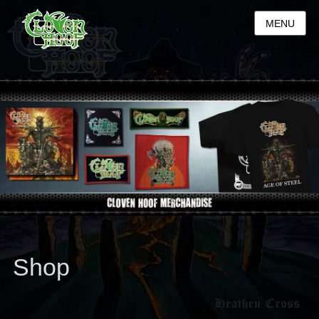
MENU
Shop