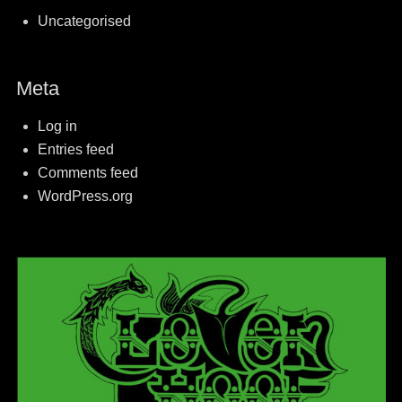
Uncategorised
Meta
Log in
Entries feed
Comments feed
WordPress.org