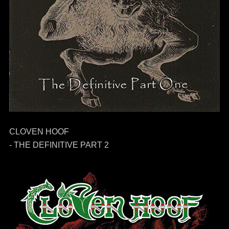
CLOVEN HOOF
- THE DEFINITIVE PART 2