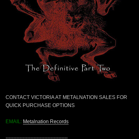
CONTACT VICTORIA AT METALNATION SALES FOR
QUICK PURCHASE OPTIONS
EMAIL:
Metalnation Records
----------------------------------------