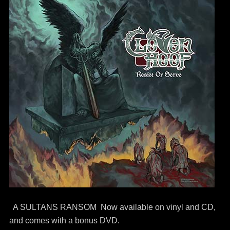
A SULTANS RANSOM Now available on vinyl and CD,
and comes with a bonus DVD.