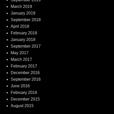
March 2019
January 2019
September 2018
April 2018
February 2018
January 2018
September 2017
May 2017
March 2017
February 2017
December 2016
September 2016
June 2016
February 2016
December 2015
August 2015