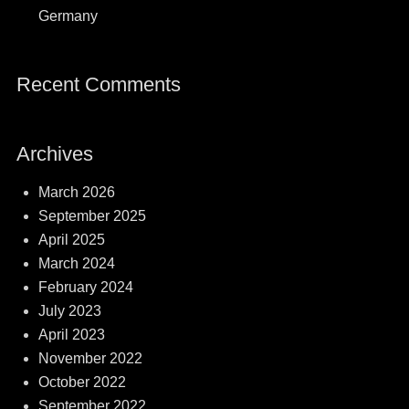
Germany
Recent Comments
Archives
March 2026
September 2025
April 2025
March 2024
February 2024
July 2023
April 2023
November 2022
October 2022
September 2022