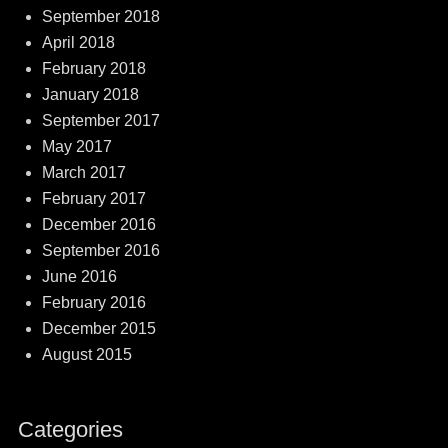
September 2018
April 2018
February 2018
January 2018
September 2017
May 2017
March 2017
February 2017
December 2016
September 2016
June 2016
February 2016
December 2015
August 2015
Categories