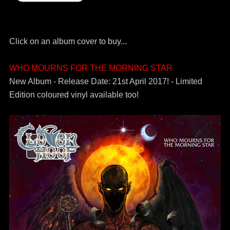
Click on an album cover to buy...
WHO MOURNS FOR THE MORNING STAR
New Album - Release Date: 21st April 2017! - Limited
Edition coloured vinyl available too!