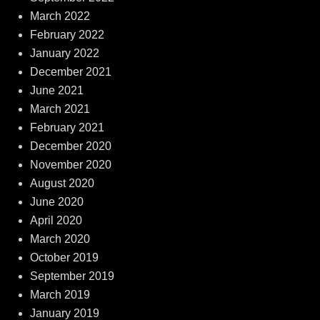
March 2022
February 2022
January 2022
December 2021
June 2021
March 2021
February 2021
December 2020
November 2020
August 2020
June 2020
April 2020
March 2020
October 2019
September 2019
March 2019
January 2019