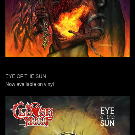
EYE OF THE SUN
Now available on vinyl