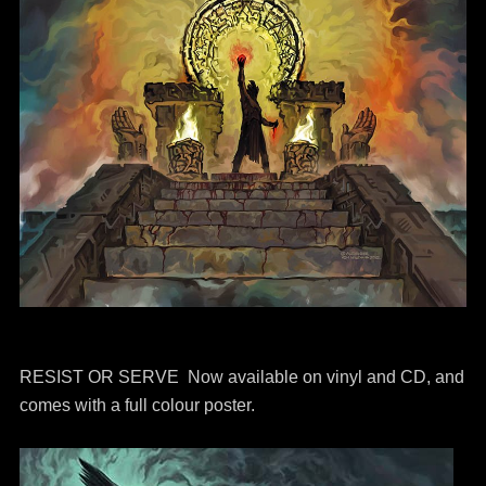
RESIST OR SERVE Now available on vinyl and CD, and
comes with a full colour poster.