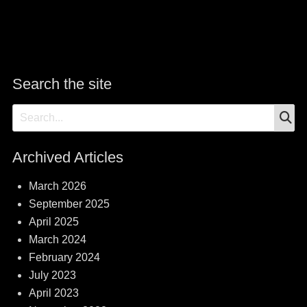
Search the site
S
Search
for:
Archived Articles
March 2026
September 2025
April 2025
March 2024
February 2024
July 2023
April 2023