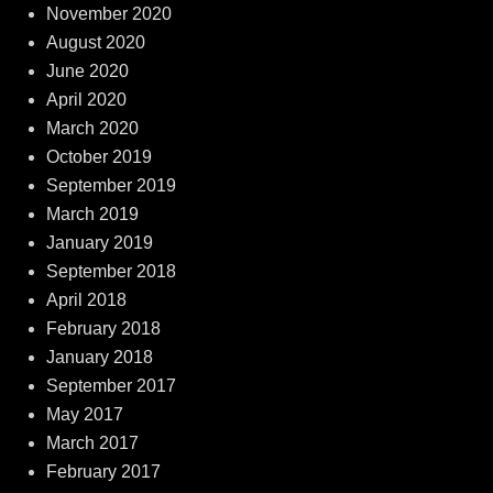
November 2020
August 2020
June 2020
April 2020
March 2020
October 2019
September 2019
March 2019
January 2019
September 2018
April 2018
February 2018
January 2018
September 2017
May 2017
March 2017
February 2017