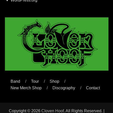
WordPress.org
Band
Tour
Shop
New Merch Shop
Discography
Contact
Copyright © 2026
Cloven Hoof
. All Rights Reserved. |