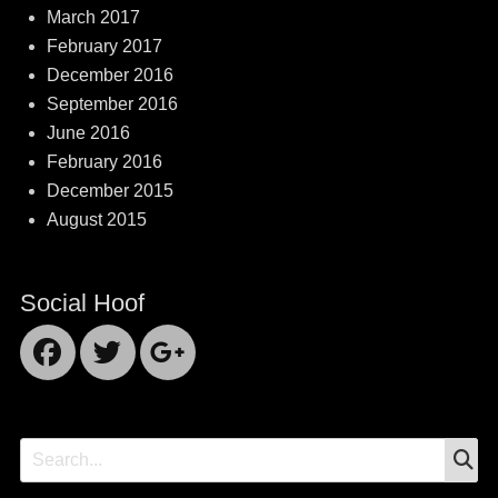
March 2017
February 2017
December 2016
September 2016
June 2016
February 2016
December 2015
August 2015
Social Hoof
Facebook
Twitter
Googleplus
S
Search
for: