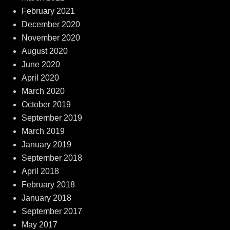
February 2021
December 2020
November 2020
August 2020
June 2020
April 2020
March 2020
October 2019
September 2019
March 2019
January 2019
September 2018
April 2018
February 2018
January 2018
September 2017
May 2017