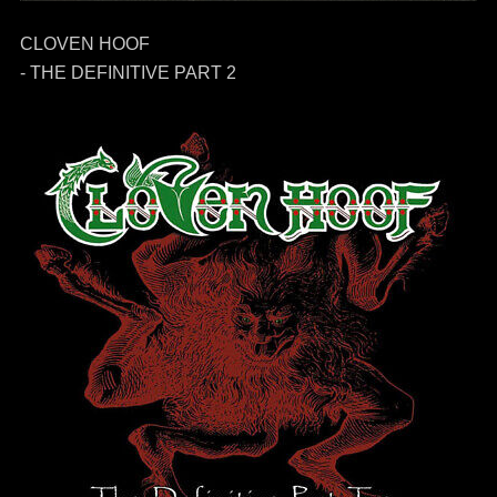
CLOVEN HOOF
- THE DEFINITIVE PART 2