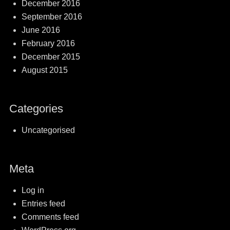
December 2016
September 2016
June 2016
February 2016
December 2015
August 2015
Categories
Uncategorised
Meta
Log in
Entries feed
Comments feed