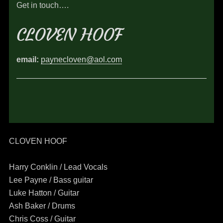
Get in touch….
CLOVEN HOOF
email:
paynecloven@aol.com
CLOVEN HOOF
Harry Conklin / Lead Vocals
Lee Payne / Bass guitar
Luke Hatton / Guitar
Ash Baker / Drums
Chris Coss / Guitar