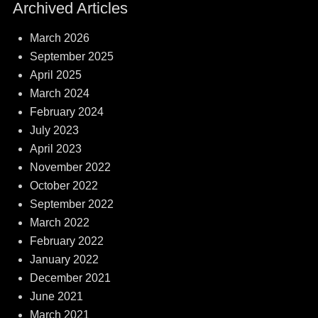
Archived Articles
March 2026
September 2025
April 2025
March 2024
February 2024
July 2023
April 2023
November 2022
October 2022
September 2022
March 2022
February 2022
January 2022
December 2021
June 2021
March 2021