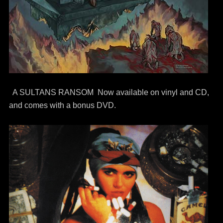
A SULTANS RANSOM Now available on vinyl and CD,
and comes with a bonus DVD.