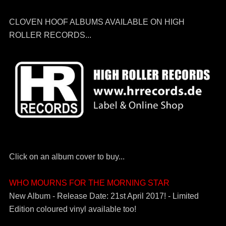
CLOVEN HOOF ALBUMS AVAILABLE ON HIGH
ROLLER RECORDS...
Click on an album cover to buy...
WHO MOURNS FOR THE MORNING STAR
New Album - Release Date: 21st April 2017! - Limited
Edition coloured vinyl available too!