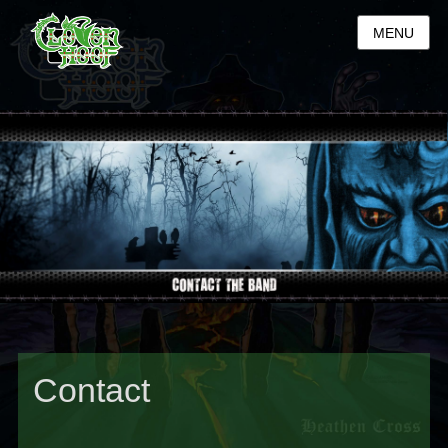
MENU
Contact