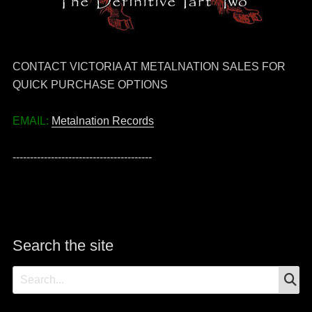
CONTACT VICTORIA AT METALNATION SALES FOR
QUICK PURCHASE OPTIONS
EMAIL:
Metalnation Records
----------------------------------------
Search the site
S
Search
for: