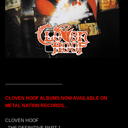
----------------------------------------
CLOVEN HOOF ALBUMS NOW AVAILABLE ON
METAL NATION RECORDS...
CLOVEN HOOF
- THE DEFINITIVE PART 1