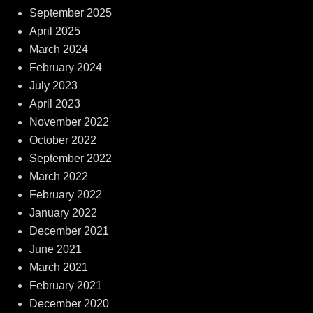
September 2025
April 2025
March 2024
February 2024
July 2023
April 2023
November 2022
October 2022
September 2022
March 2022
February 2022
January 2022
December 2021
June 2021
March 2021
February 2021
December 2020