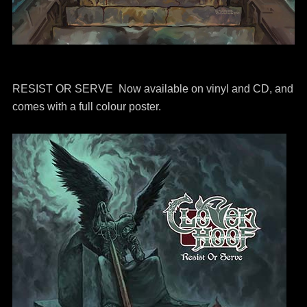
RESIST OR SERVE Now available on vinyl and CD, and
comes with a full colour poster.