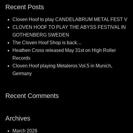
Recent Posts
Cloven Hoof to play CANDELABRUM METAL FEST V
CLOVEN HOOF TO PLAY THE ABYSS FESTIVAL IN
GOTHENBERG SWEDEN
The Cloven Hoof Shop is back…
Heathen Cross released May 31st on High Roller
Records
Cloven Hoof playing Metaleros Vol.5 in Munich,
Germany
Recent Comments
Archives
March 2026