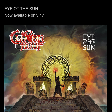
EYE OF THE SUN
Now available on vinyl