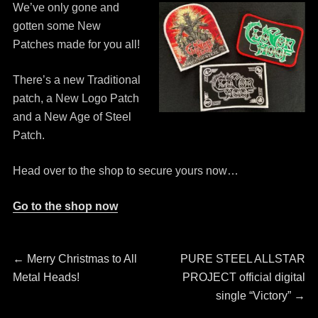
We’ve only gone and
gotten some New
Patches made for you all!
There’s a new Traditional
patch, a New Logo Patch
and a New Age of Steel
Patch.
Head over to the shop to secure yours now…
Go to the shop now
Post
Previous
Next
←
Merry Christmas to All
PURE STEEL ALLSTAR
post:
post:
Metal Heads!
PROJECT official digital
navigation
single “Victory”
→