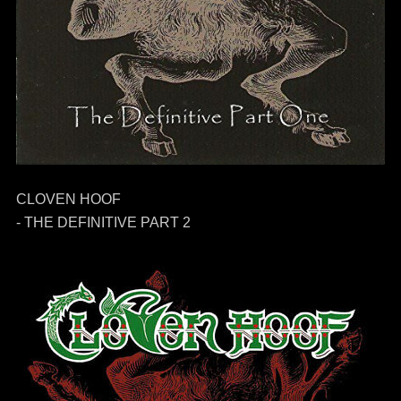
CLOVEN HOOF
- THE DEFINITIVE PART 2