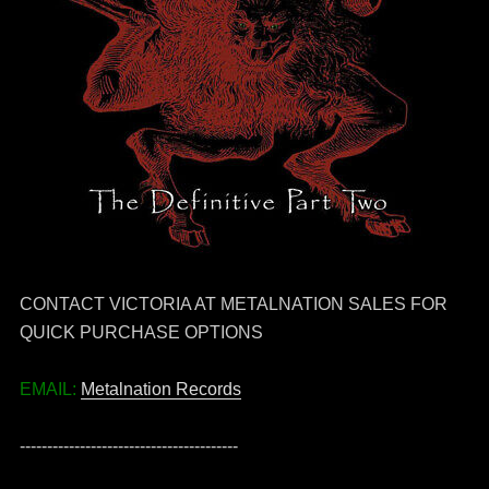
CONTACT VICTORIA AT METALNATION SALES FOR
QUICK PURCHASE OPTIONS
EMAIL:
Metalnation Records
----------------------------------------