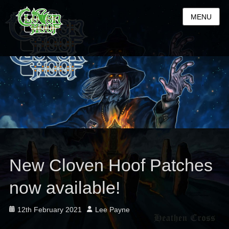
MENU
New Cloven Hoof Patches
now available!
Posted
Author
12th February 2021
Lee Payne
on