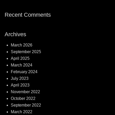
Recent Comments
Archives
March 2026
September 2025
April 2025
March 2024
February 2024
July 2023
April 2023
November 2022
October 2022
September 2022
March 2022