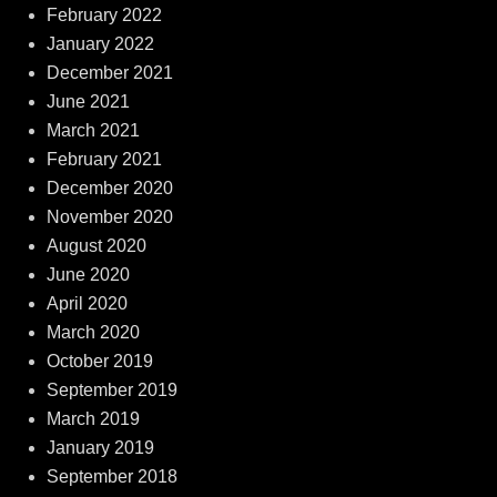
February 2022
January 2022
December 2021
June 2021
March 2021
February 2021
December 2020
November 2020
August 2020
June 2020
April 2020
March 2020
October 2019
September 2019
March 2019
January 2019
September 2018