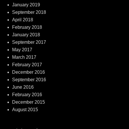
January 2019
September 2018
April 2018
February 2018
January 2018
September 2017
May 2017
March 2017
February 2017
December 2016
September 2016
June 2016
February 2016
December 2015
August 2015