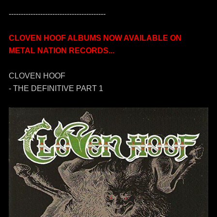
----------------------------------------
CLOVEN HOOF ALBUMS NOW AVAILABLE ON
METAL NATION RECORDS...
CLOVEN HOOF
- THE DEFINITIVE PART 1