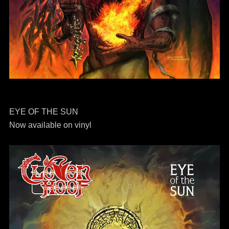
EYE OF THE SUN
Now available on vinyl