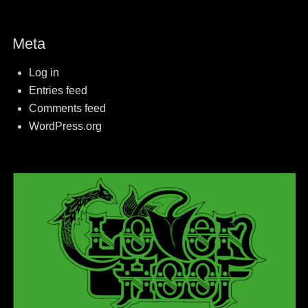
Meta
Log in
Entries feed
Comments feed
WordPress.org