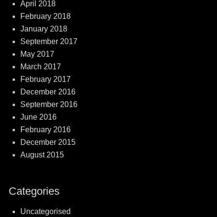
April 2018
February 2018
January 2018
September 2017
May 2017
March 2017
February 2017
December 2016
September 2016
June 2016
February 2016
December 2015
August 2015
Categories
Uncategorised