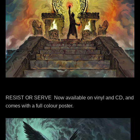
RESIST OR SERVE Now available on vinyl and CD, and
comes with a full colour poster.