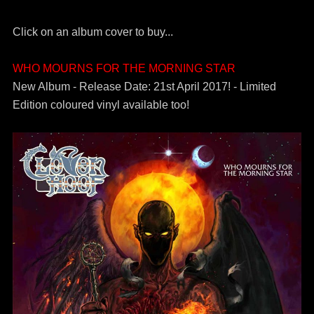
Click on an album cover to buy...
WHO MOURNS FOR THE MORNING STAR
New Album - Release Date: 21st April 2017! - Limited
Edition coloured vinyl available too!