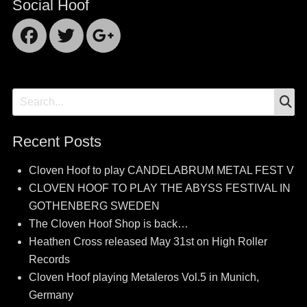
Social Hoof
Facebook
Twitter
Googleplus
S
Search
for:
Recent Posts
Cloven Hoof to play CANDELABRUM METAL FEST V
CLOVEN HOOF TO PLAY THE ABYSS FESTIVAL IN
GOTHENBERG SWEDEN
The Cloven Hoof Shop is back…
Heathen Cross released May 31st on High Roller
Records
Cloven Hoof playing Metaleros Vol.5 in Munich,
Germany