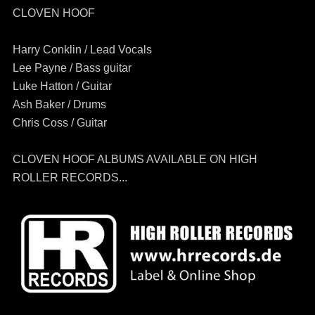
CLOVEN HOOF
Harry Conklin / Lead Vocals
Lee Payne / Bass guitar
Luke Hatton / Guitar
Ash Baker / Drums
Chris Coss / Guitar
CLOVEN HOOF ALBUMS AVAILABLE ON HIGH
ROLLER RECORDS...