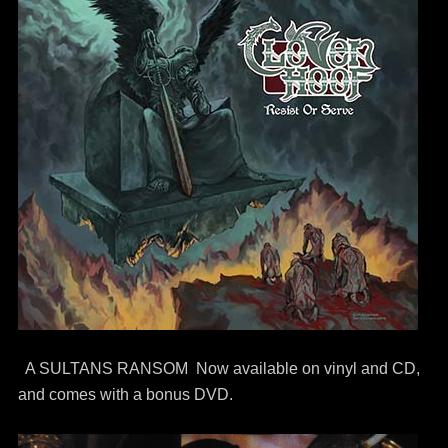
A SULTANS RANSOM Now available on vinyl and CD,
and comes with a bonus DVD.