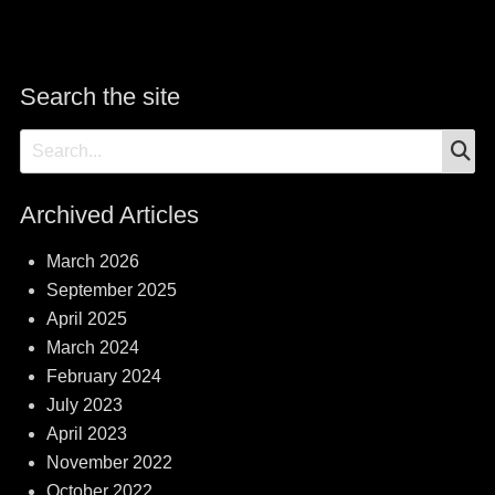
Search the site
S
Search
for:
Archived Articles
March 2026
September 2025
April 2025
March 2024
February 2024
July 2023
April 2023
November 2022
October 2022