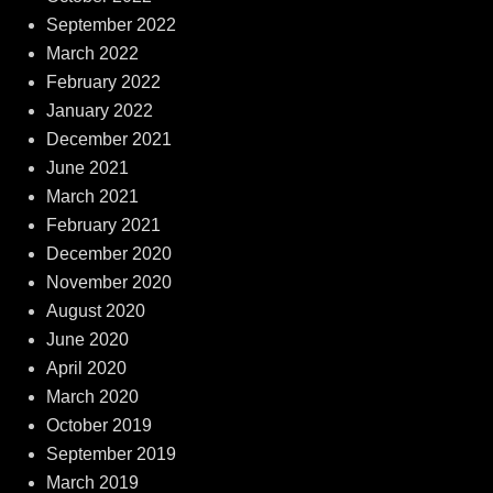
September 2022
March 2022
February 2022
January 2022
December 2021
June 2021
March 2021
February 2021
December 2020
November 2020
August 2020
June 2020
April 2020
March 2020
October 2019
September 2019
March 2019