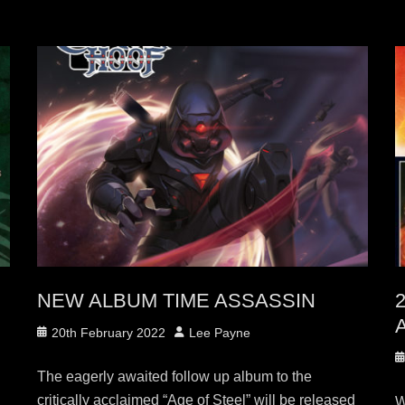
NEW ALBUM TIME ASSASSIN
2
A
Posted
Author
20th February 2022
Lee Payne
on
P
The eagerly awaited follow up album to the
o
critically acclaimed “Age of Steel” will be released
W