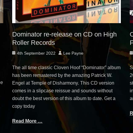
Dominator re-release on CD on High
C
Roller Records
P
Posted
Author
P
4th September 2022
Lee Payne
on
o
The all time classic Cloven Hoof “Dominator” album
S
has been remastered by the amazing Patrick W.
2
ge
Engel at Temple of Disharmony. This CD version
s
comes in a slipcase reissue and sounds without
i
doubt the best version of this album to date. Get a
a
copy today
R
Read More …