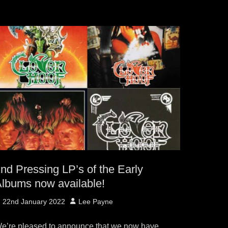
nd Pressing LP’s of the Early
lbums now available!
osted
Author
22nd January 2022
Lee Payne
n
e’re pleased to announce that we now have