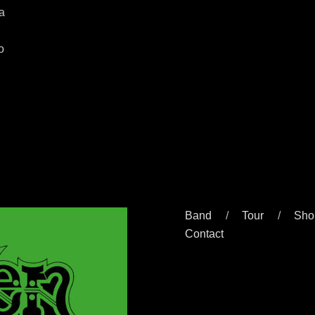
 a
o
Band
Tour
Sho
Contact