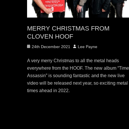
MERRY CHRISTMAS FROM
CLOVEN HOOF
Posted
Author
24th December 2021
Lee Payne
on
A very merry Christmas to all the metal heads
everywhere from the HOOF. The new album “Tim
Assassin” is sounding fantastic and the new live
video will be released next year, so exciting metal
times ahead in 2022.