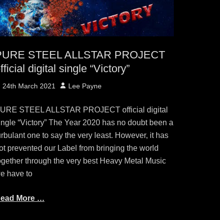
PURE STEEL ALLSTAR PROJECT
fficial digital single “Victory”
osted
Author
24th March 2021
Lee Payne
n
URE STEEL ALLSTAR PROJECT official digital
ingle “Victory” The Year 2020 has no doubt been a
urbulant one to say the very least. However, it has
ot prevented our Label from bringing the world
ogether through the very best Heavy Metal Music
e have to
ead More …