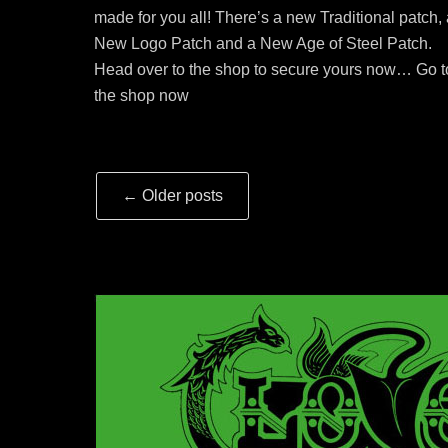
made for you all! There’s a new Traditional patch,
New Logo Patch and a New Age of Steel Patch.
Head over to the shop to secure yours now… Go t
the shop now
Post
←
Older posts
navigation