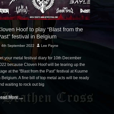
loven Hoof to play “Blast from the
ast” festival in Belgium
osted
Author
4th September 2022
Lee Payne
n
et your metal festival diary for 10th December
022 because Cloven Hoof will be tearing up the
tage at the “Blast from the Past” festival at Kuurne
n Belgium. A fine bill of top metal acts will be ready
nd waiting to rock out big
ead More …