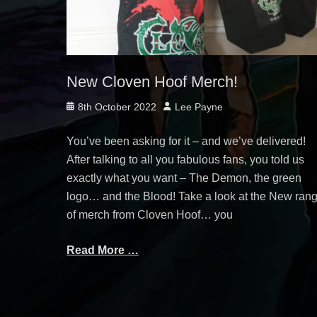
New Cloven Hoof Merch!
Posted
Author
8th October 2022
Lee Payne
on
You’ve been asking for it – and we’ve delivered!
After talking to all you fabulous fans, you told us
exactly what you want – The Demon, the green
logo… and the Blood! Take a look at the New ran
of merch from Cloven Hoof… you
Read More …