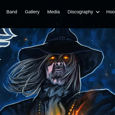
Band
Gallery
Media
Discography
Hoo