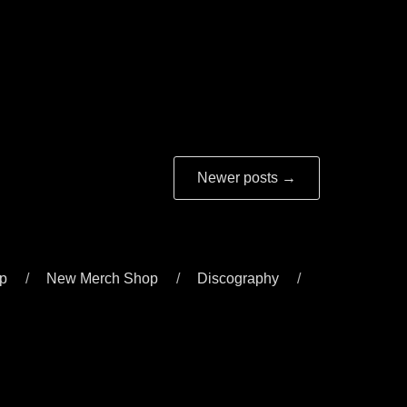
Newer posts
→
p
New Merch Shop
Discography