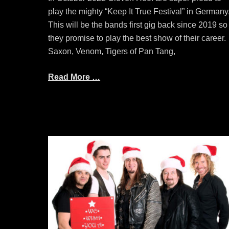
play the mighty “Keep It True Festival” in Germany
This will be the bands first gig back since 2019 so
they promise to play the best show of their career.
Saxon, Venom, Tigers of Pan Tang,
Read More …