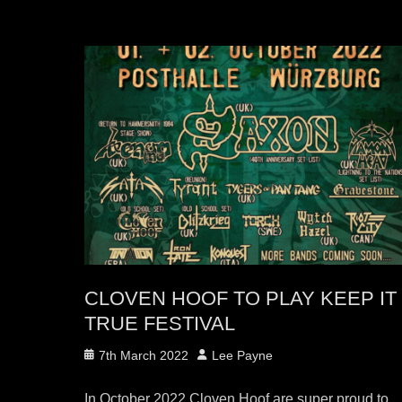
CLOVEN HOOF TO PLAY KEEP IT
TRUE FESTIVAL
Posted
Author
7th March 2022
Lee Payne
on
In October 2022 Cloven Hoof are super proud to