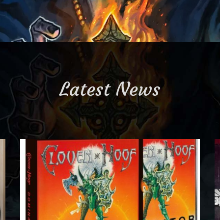
Latest News