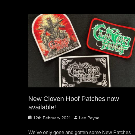
New Cloven Hoof Patches now
available!
Posted
Author
12th February 2021
Lee Payne
on
We’ve only gone and gotten some New Patches