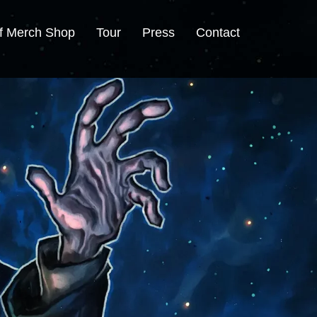
f Merch Shop
Tour
Press
Contact