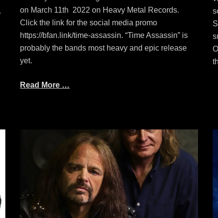
on March 11th 2022 on Heavy Metal Records.
.
s
Click the link for the social media promo
S
https://bfan.link/time-assassin. “Time Assassin” is
s
probably the bands most heavy and epic release
O
yet.
t
Read More …