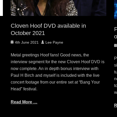
Cloven Hoof DVD available in
October 2021
o
Posted
Author
4th June 2021
Lee Payne
P
on
o
Metal greetings Hoof fans! Good news, the
P
e
interview segment for the new Cloven Hoof DVD is
s
now complete. An in depth bonus interview with
t
Paul H Birch and myself is included with the live
n
concert footage from our entire set at “Bang Your
t
Head” festival.
w
Read More …
R