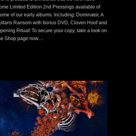
ome Limited Edition 2nd Pressings available of
ome of our early albums. Including: Dominator, A
ultans Ransom with bonus DVD, Cloven Hoof and
pening Ritual! To secure your copy, take a look on
he Shop page now…