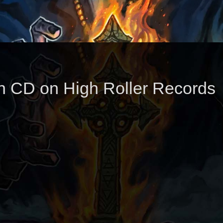
n CD on High Roller Records