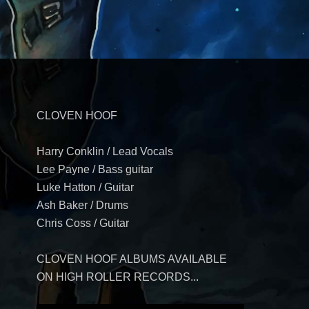
CLOVEN HOOF
Harry Conklin / Lead Vocals
Lee Payne / Bass guitar
Luke Hatton / Guitar
Ash Baker / Drums
Chris Coss / Guitar
CLOVEN HOOF ALBUMS AVAILABLE
ON HIGH ROLLER RECORDS...