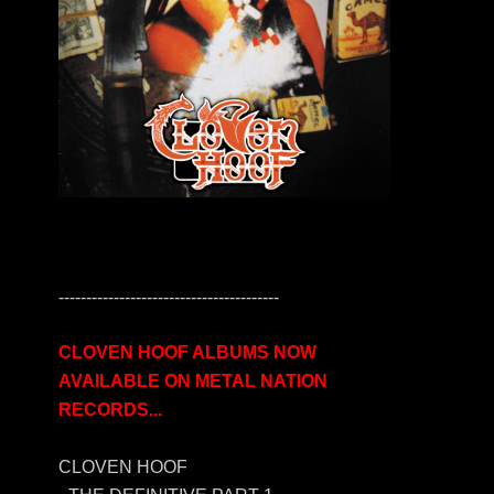
----------------------------------------
CLOVEN HOOF ALBUMS NOW
AVAILABLE ON METAL NATION
RECORDS...
CLOVEN HOOF