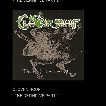
- THE DEFINITIVE PART 1
CLOVEN HOOF
- THE DEFINITIVE PART 2