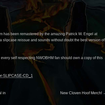
um has been remastered by the amazing Patrick W. Engel at
 slipcase reissue and sounds without doubt the best version of
, every self respecting NWOBHM fan should own a copy of this
tor-SLIPCASE-CD_1
Next
l in
New Cloven Hoof Merch!
post: