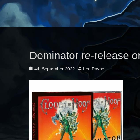
Dominator re-release o
Posted
Author
4th September 2022
Lee Payne
on