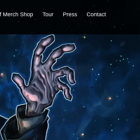
f Merch Shop
Tour
Press
Contact