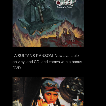
A SULTANS RANSOM Now available
on vinyl and CD, and comes with a bonus
DVD.