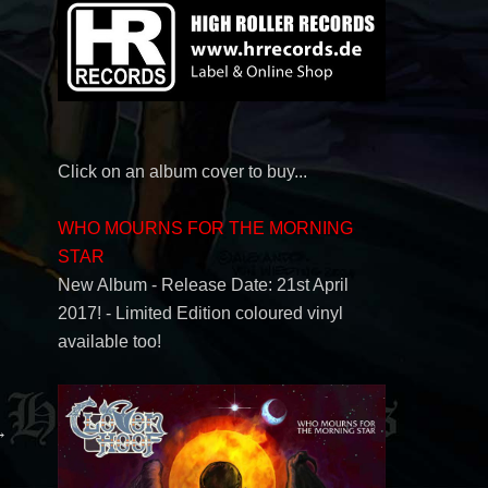
Click on an album cover to buy...
WHO MOURNS FOR THE MORNING
STAR
New Album - Release Date: 21st April
2017! - Limited Edition coloured vinyl
available too!
→