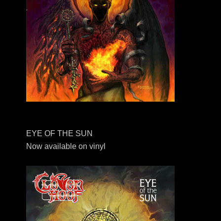
EYE OF THE SUN
Now available on vinyl