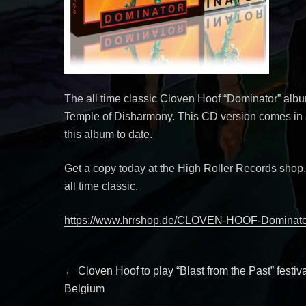
The all time classic Cloven Hoof “Dominator” alb
Temple of Disharmony. This CD version comes in a
this album to date.
Get a copy today at the High Roller Records shop
all time classic.
https://www.hrrshop.de/CLOVEN-HOOF-Domina
Post
Previous
←
Cloven Hoof to play “Blast from the Past” festiva
post:
Belgium