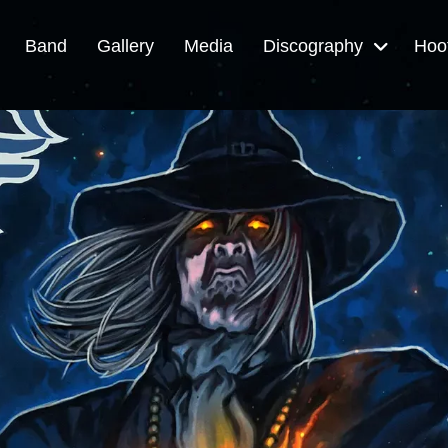
Band
Gallery
Media
Discography
Hoo