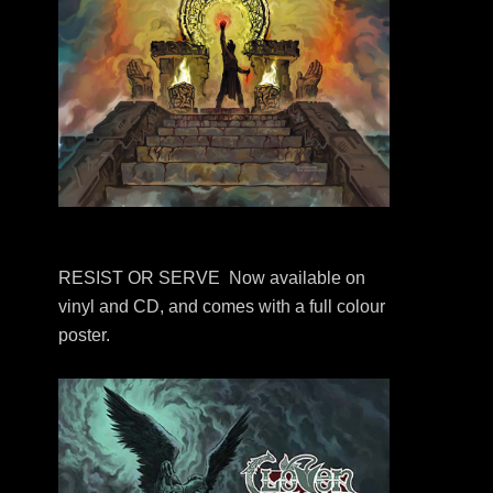
RESIST OR SERVE Now available on
vinyl and CD, and comes with a full colour
poster.