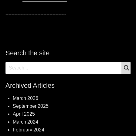
----------------------------------------
Search the site
S
Search
for:
Archived Articles
March 2026
September 2025
April 2025
March 2024
February 2024