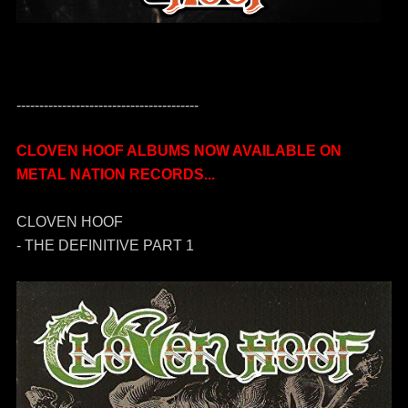
----------------------------------------
CLOVEN HOOF ALBUMS NOW AVAILABLE ON
METAL NATION RECORDS...
CLOVEN HOOF
- THE DEFINITIVE PART 1