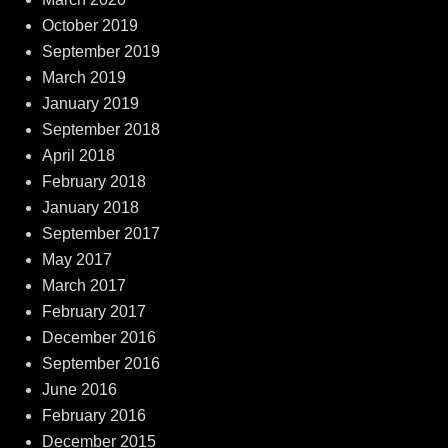
October 2019
September 2019
March 2019
January 2019
September 2018
April 2018
February 2018
January 2018
September 2017
May 2017
March 2017
February 2017
December 2016
September 2016
June 2016
February 2016
December 2015