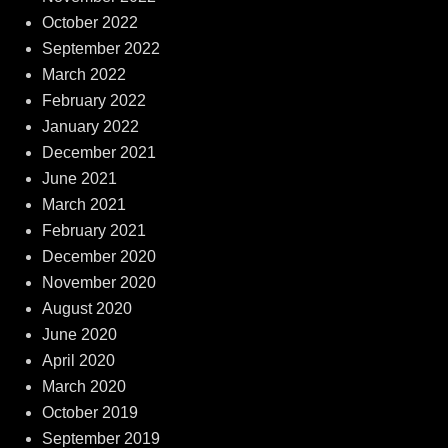
October 2022
September 2022
March 2022
February 2022
January 2022
December 2021
June 2021
March 2021
February 2021
December 2020
November 2020
August 2020
June 2020
April 2020
March 2020
October 2019
September 2019