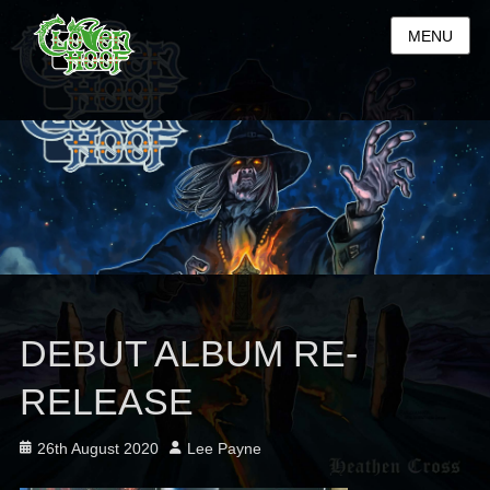
MENU
DEBUT ALBUM RE-
RELEASE
Posted
Author
26th August 2020
Lee Payne
on