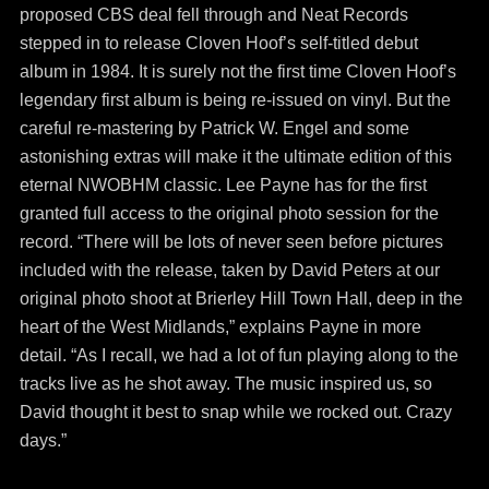
proposed CBS deal fell through and Neat Records
stepped in to release Cloven Hoof’s self-titled debut
album in 1984. It is surely not the first time Cloven Hoof’s
legendary first album is being re-issued on vinyl. But the
careful re-mastering by Patrick W. Engel and some
astonishing extras will make it the ultimate edition of this
eternal NWOBHM classic. Lee Payne has for the first
granted full access to the original photo session for the
record. “There will be lots of never seen before pictures
included with the release, taken by David Peters at our
original photo shoot at Brierley Hill Town Hall, deep in the
heart of the West Midlands,” explains Payne in more
detail. “As I recall, we had a lot of fun playing along to the
tracks live as he shot away. The music inspired us, so
David thought it best to snap while we rocked out. Crazy
days.”