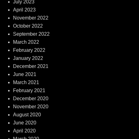
July 2023
April 2023
November 2022
October 2022
September 2022
March 2022
February 2022
January 2022
December 2021
June 2021
March 2021
February 2021
December 2020
November 2020
August 2020
June 2020
April 2020
March 2020