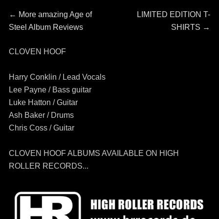
Post
Previous
Next
←
More amazing Age of
LIMITED EDITION T-
post:
post:
Steel Album Reviews
SHIRTS
→
navigation
CLOVEN HOOF
Harry Conklin / Lead Vocals
Lee Payne / Bass guitar
Luke Hatton / Guitar
Ash Baker / Drums
Chris Coss / Guitar
CLOVEN HOOF ALBUMS AVAILABLE ON HIGH
ROLLER RECORDS...