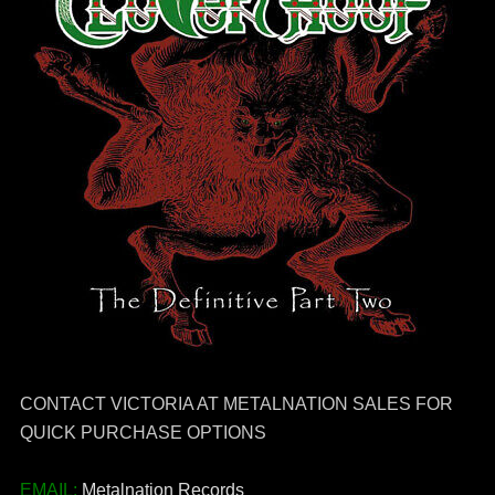
CONTACT VICTORIA AT METALNATION SALES FOR
QUICK PURCHASE OPTIONS
EMAIL:
Metalnation Records