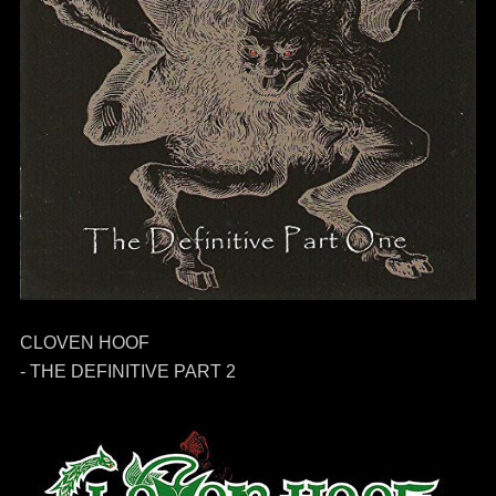
CLOVEN HOOF
- THE DEFINITIVE PART 2