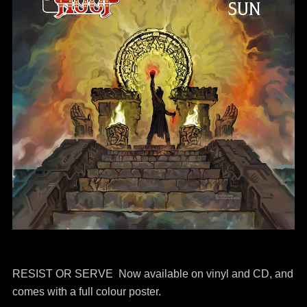
RESIST OR SERVE Now available on vinyl and CD, and
comes with a full colour poster.