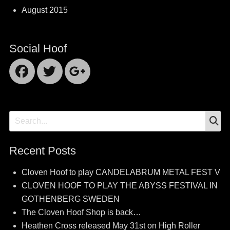
August 2015
Social Hoof
Facebook
Twitter
Googleplus
S
Search
for:
Recent Posts
Cloven Hoof to play CANDELABRUM METAL FEST V
CLOVEN HOOF TO PLAY THE ABYSS FESTIVAL IN
GOTHENBERG SWEDEN
The Cloven Hoof Shop is back…
Heathen Cross released May 31st on High Roller