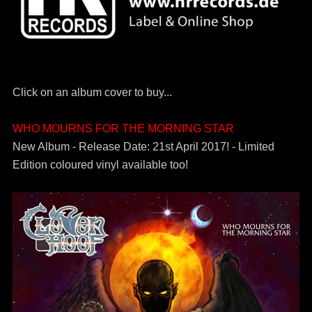
Click on an album cover to buy...
WHO MOURNS FOR THE MORNING STAR
New Album - Release Date: 21st April 2017! - Limited
Edition coloured vinyl available too!