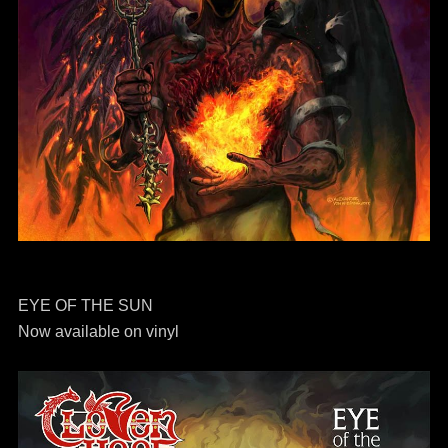
EYE OF THE SUN
Now available on vinyl