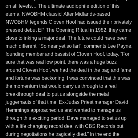
on all levels… The ultimate audiophile edition of this
eternal NWOBHM classic! After Midlands-based
NWOBHM legends Cloven Hoof had issued their privately
pressed debut EP The Opening Ritual in 1982, they came
close to inking a major deal. The future could have been
much different. “So near yet so far!”, comments Lee Payne,
founding member and bassist of Cloven Hoof, today. “For
sure that was real low point, there was a huge buzz
around Cloven Hoof, we had the deal in the bag and fame
and fortune was beckoning. I was convinced that this was
the momentum that would carry us through to a real
breakthrough deal to put us alongside the metal
juggernauts of that time. Ex-Judas Priest manager David
Hemmings approached us and wanted to manage us
through this exciting period. Dave managed to set us up
with a life changing record deal with CBS Records but
during negotiations he tragically died.” In the end the