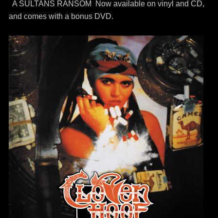
A SULTANS RANSOM Now available on vinyl and CD,
and comes with a bonus DVD.