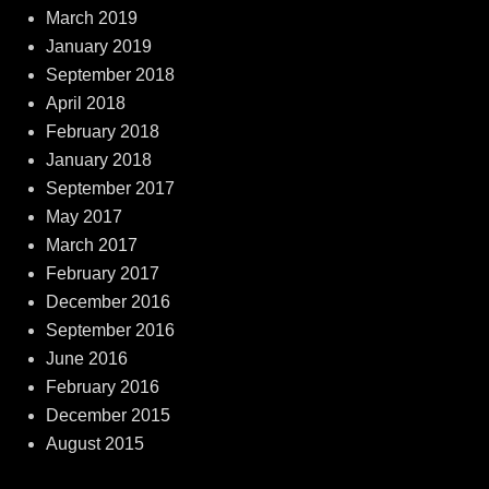
March 2019
January 2019
September 2018
April 2018
February 2018
January 2018
September 2017
May 2017
March 2017
February 2017
December 2016
September 2016
June 2016
February 2016
December 2015
August 2015