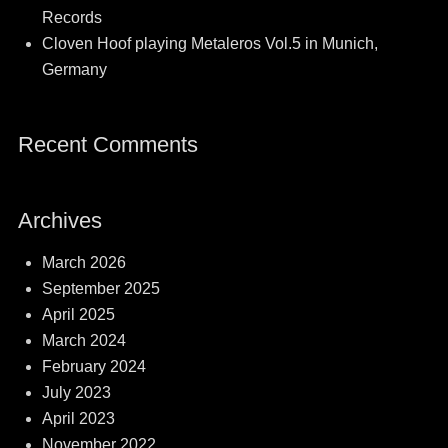
Records
Cloven Hoof playing Metaleros Vol.5 in Munich,
Germany
Recent Comments
Archives
March 2026
September 2025
April 2025
March 2024
February 2024
July 2023
April 2023
November 2022