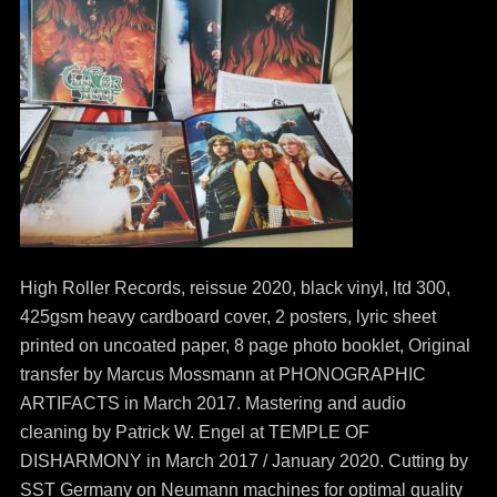
High Roller Records, reissue 2020, black vinyl, ltd 300,
425gsm heavy cardboard cover, 2 posters, lyric sheet
printed on uncoated paper, 8 page photo booklet, Original
transfer by Marcus Mossmann at PHONOGRAPHIC
ARTIFACTS in March 2017. Mastering and audio
cleaning by Patrick W. Engel at TEMPLE OF
DISHARMONY in March 2017 / January 2020. Cutting by
SST Germany on Neumann machines for optimal quality