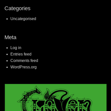
Categories
Uncategorised
Meta
Log in
Entries feed
Comments feed
WordPress.org