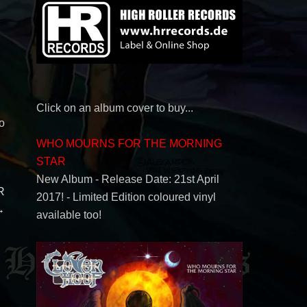
Click on an album cover to buy...
o
WHO MOURNS FOR THE MORNING
STAR
New Album - Release Date: 21st April
R
2017! - Limited Edition coloured vinyl
→
available too!