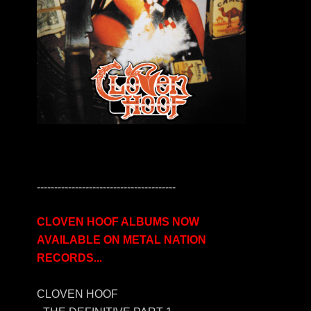
----------------------------------------
CLOVEN HOOF ALBUMS NOW
AVAILABLE ON METAL NATION
RECORDS...
CLOVEN HOOF