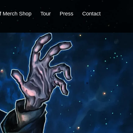
f Merch Shop
Tour
Press
Contact