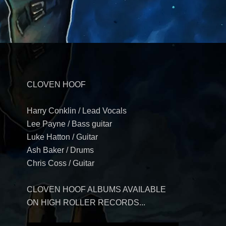
CLOVEN HOOF
Harry Conklin / Lead Vocals
Lee Payne / Bass guitar
Luke Hatton / Guitar
Ash Baker / Drums
Chris Coss / Guitar
CLOVEN HOOF ALBUMS AVAILABLE
ON HIGH ROLLER RECORDS...