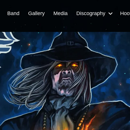
Band
Gallery
Media
Discography
Hoo