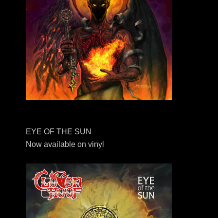
EYE OF THE SUN
Now available on vinyl