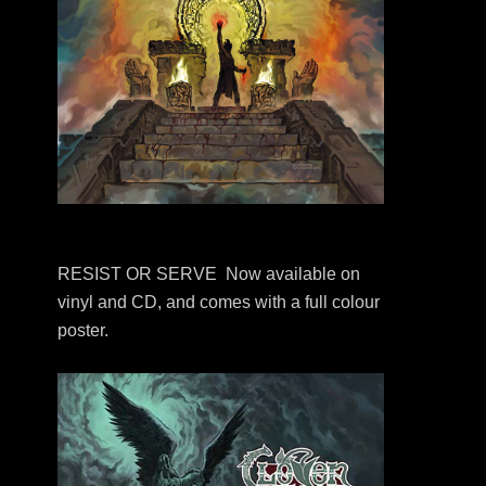
RESIST OR SERVE Now available on
vinyl and CD, and comes with a full colour
poster.