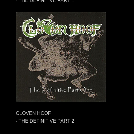
- THE DEFINITIVE PART 1
CLOVEN HOOF
- THE DEFINITIVE PART 2