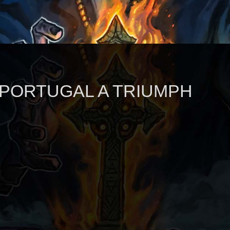
 PORTUGAL A TRIUMPH