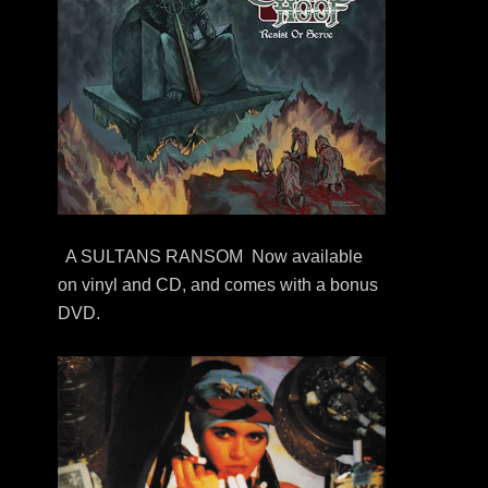
A SULTANS RANSOM Now available
on vinyl and CD, and comes with a bonus
DVD.