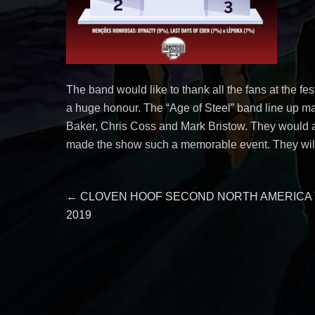
The band would like to thank all the fans at the fe
a huge honour. The “Age of Steel” band line up ma
Baker, Chris Coss and Mark Bristow. They would al
made the show such a memorable event. They will 
Post
Previous
←
CLOVEN HOOF SECOND NORTH AMERICA
post:
2019
navigation