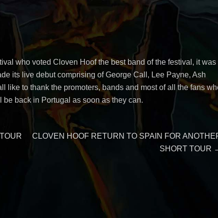
stival who voted Cloven Hoof the best band of the festival, it was
de its live debut comprising of George Call, Lee Payne, Ash
l like to thank the promoters, bands and most of all the fans wh
be back in Portugal as soon as they can.
Next
 TOUR
CLOVEN HOOF RETURN TO SPAIN FOR ANOTHE
post:
SHORT TOUR