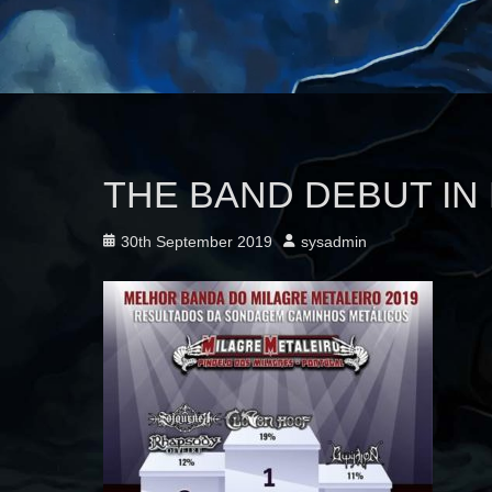
THE BAND DEBUT IN
Posted
Author
30th September 2019
sysadmin
on