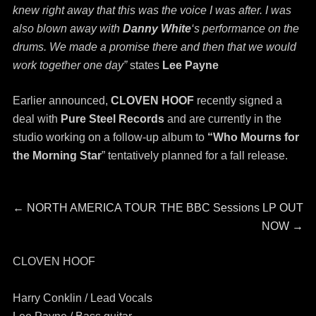
knew right away that this was the voice I was after. I was
also blown away with
Danny White
‘s performance on the
drums. We made a promise there and then that we would
work together one day”
states
Lee Payne
Earlier announced,
CLOVEN HOOF
recently signed a
deal with
Pure Steel Records
and are currently in the
studio working on a follow-up album to
“Who Mourns for
the Morning Star
” tentatively planned for a fall release.
Post
Previous
Next
←
NORTH AMERICA TOUR
THE BBC Sessions LP OUT
post:
post:
NOW
→
navigation
CLOVEN HOOF
Harry Conklin / Lead Vocals