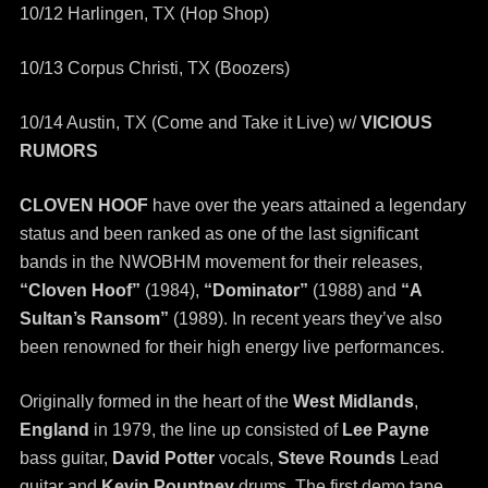
10/12 Harlingen, TX (Hop Shop)
10/13 Corpus Christi, TX (Boozers)
10/14 Austin, TX (Come and Take it Live) w/
VICIOUS
RUMORS
CLOVEN HOOF
have over the years attained a legendary
status and been ranked as one of the last significant
bands in the NWOBHM movement for their releases,
“Cloven Hoof”
(1984),
“Dominator”
(1988) and
“A
Sultan’s Ransom”
(1989). In recent years they’ve also
been renowned for their high energy live performances.
Originally formed in the heart of the
West Midlands
,
England
in 1979, the line up consisted of
Lee Payne
bass guitar,
David Potter
vocals,
Steve Rounds
Lead
guitar and
Kevin Pountney
drums. The first demo tape