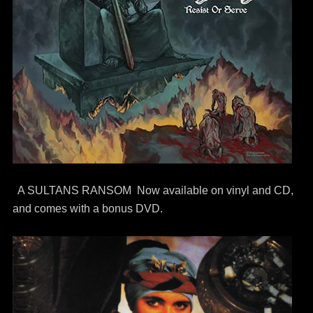
A SULTANS RANSOM Now available on vinyl and CD,
and comes with a bonus DVD.