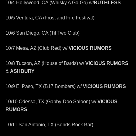
10/4 Hollywood, CA (Whisky A Go-Go) w/
RUTHLESS
10/5 Ventura, CA (Frost and Fire Festival)
10/6 San Diego, CA (Til Two Club)
10/7 Mesa, AZ (Club Red) w/
VICIOUS RUMORS
10/8 Tucson, AZ (House of Bards) w/
VICIOUS RUMORS
&
ASHBURY
10/9 El Paso, TX (B17 Bombers) w/
VICIOUS RUMORS
10/10 Odessa, TX (Gabby-Doo Saloon) w/
VICIOUS
RUMORS
10/11 San Antonio, TX (Bonds Rock Bar)