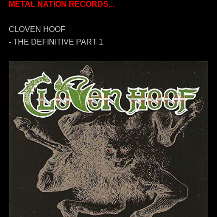
METAL NATION RECORDS...
CLOVEN HOOF
- THE DEFINITIVE PART 1