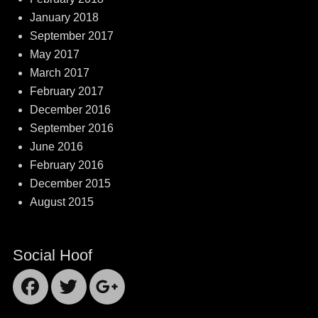
January 2018
September 2017
May 2017
March 2017
February 2017
December 2016
September 2016
June 2016
February 2016
December 2015
August 2015
Social Hoof
Facebook
Twitter
Googleplus