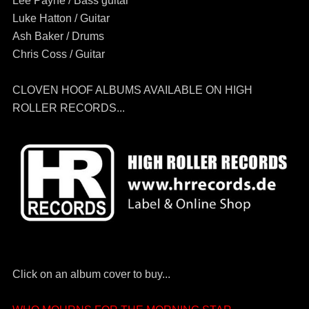
Lee Payne / Bass guitar
Luke Hatton / Guitar
Ash Baker / Drums
Chris Coss / Guitar
CLOVEN HOOF ALBUMS AVAILABLE ON HIGH
ROLLER RECORDS...
Click on an album cover to buy...