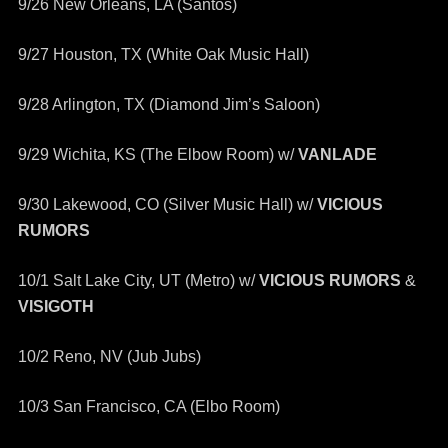
9/26 New Orleans, LA (Santos)
9/27 Houston, TX (White Oak Music Hall)
9/28 Arlington, TX (Diamond Jim’s Saloon)
9/29 Wichita, KS (The Elbow Room) w/
VANLADE
9/30 Lakewood, CO (Silver Music Hall) w/
VICIOUS
RUMORS
10/1 Salt Lake City, UT (Metro) w/
VICIOUS RUMORS
&
VISIGOTH
10/2 Reno, NV (Jub Jubs)
10/3 San Francisco, CA (Elbo Room)