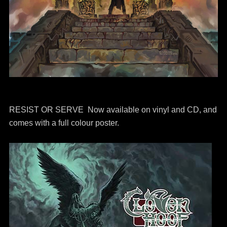
RESIST OR SERVE Now available on vinyl and CD, and
comes with a full colour poster.