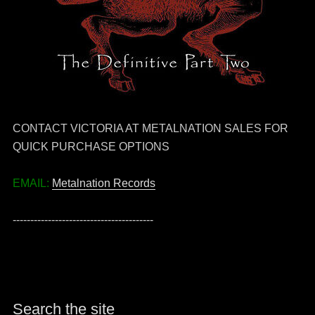
CONTACT VICTORIA AT METALNATION SALES FOR
QUICK PURCHASE OPTIONS
EMAIL:
Metalnation Records
----------------------------------------
Search the site