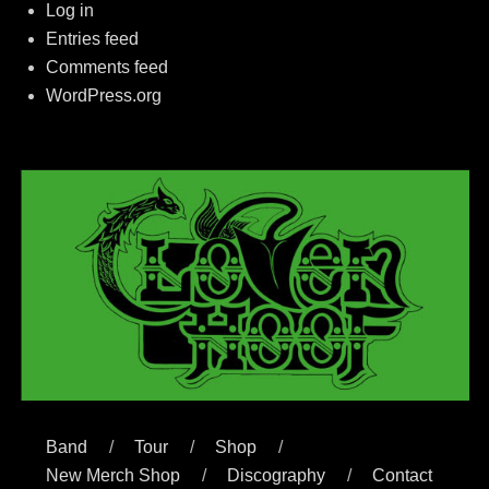
Log in
Entries feed
Comments feed
WordPress.org
Band
Tour
Shop
New Merch Shop
Discography
Contact