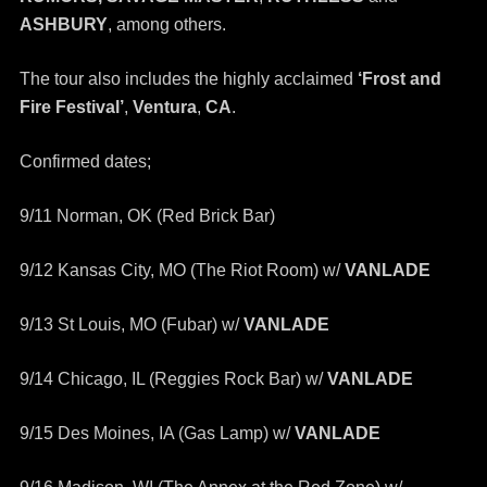
ASHBURY
, among others.
The tour also includes the highly acclaimed
‘Frost and
Fire Festival’
,
Ventura
,
CA
.
Confirmed dates;
9/11 Norman, OK (Red Brick Bar)
9/12 Kansas City, MO (The Riot Room) w/
VANLADE
9/13 St Louis, MO (Fubar) w/
VANLADE
9/14 Chicago, IL (Reggies Rock Bar) w/
VANLADE
9/15 Des Moines, IA (Gas Lamp) w/
VANLADE