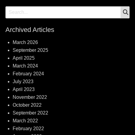
S
Search
for:
Archived Articles
March 2026
September 2025
April 2025
March 2024
February 2024
July 2023
April 2023
November 2022
October 2022
September 2022
March 2022
February 2022